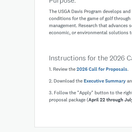
Purp
The USGA Davis Program develops and s
conditions for the game of golf through
management. Research that advances sc
economic, or environmental solutions to
Instructions for the 2026 Ca
1. Review the
2026 Call for Proposals
.
2. Download the
Executive Summary
a
3. Follow the "Apply" button to the rig
proposal package (
April 22 through Jul