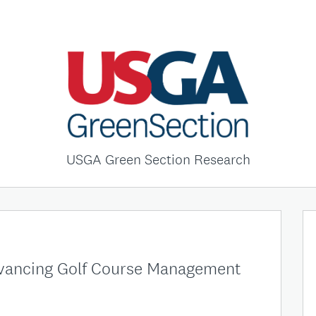
USGA Green Section Research
dvancing Golf Course Management