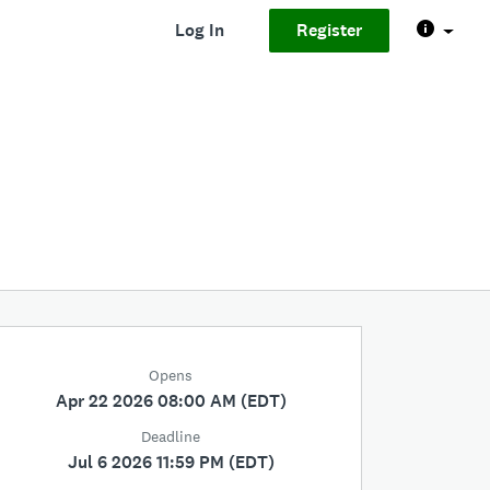
Log In
Register
Opens
Apr 22 2026 08:00 AM (EDT)
Deadline
Jul 6 2026 11:59 PM (EDT)