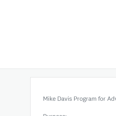
Mike Davis Program for A