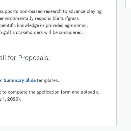
ose:
upports non-biased research to advance playing
 environmentally responsible turfgrass
ientific knowledge or provides agronomic,
 golf’s stakeholders will be considered.
ll for Proposals:
nd
Summary Slide
templates.
ht to complete the application form and upload a
y 1, 2026
).