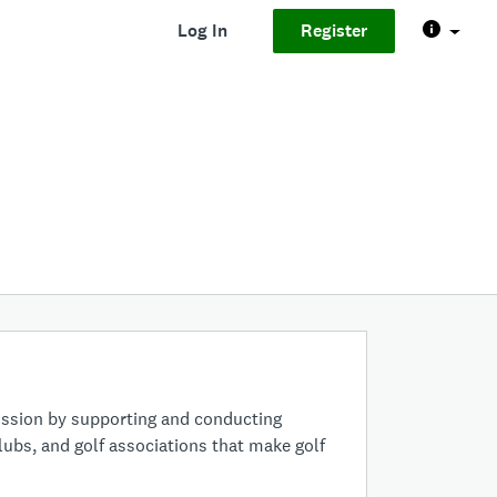
Log In
Register
ission by supporting and conducting
clubs, and golf associations that make golf