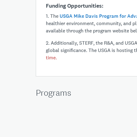
Funding Opportunities:
1. The
USGA
Mike Davis Program for Ad
healthier environment, community, and pla
available through the program website be
2. Additionally, STERF, the R&A, and USG
global significance. The USGA is hosting th
time.
Programs