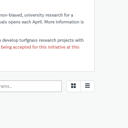
non-biased, university research for a
sals opens each April. More information is
 develop turfgrass research projects with
being accepted for this initiative at this