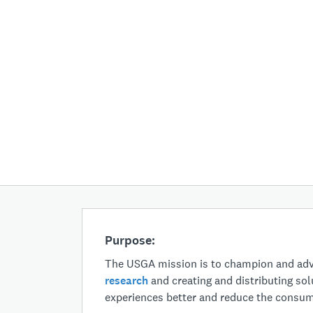
Purpose:
The USGA mission is to champion and adva
research
and creating and distributing sol
experiences better and reduce the consump