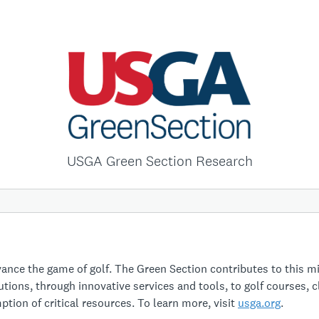
USGA Green Section Research
nce the game of golf. The Green Section contributes to this m
utions, through innovative services and tools, to golf courses, 
tion of critical resources. To learn more, visit
usga.org
.