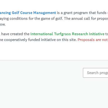
vancing Golf Course Management
is a grant program that funds 
ying conditions for the game of golf. The annual call for propo
low.
A have created the
International Turfgrass Research Initiative
to
e cooperatively funded initiative on this site.
Proposals are not 